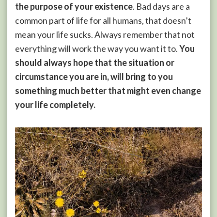
the purpose of your existence
. Bad days are a
common part of life for all humans, that doesn’t
mean your life sucks. Always remember that not
everything will work the way you want it to.
You
should always hope that the situation or
circumstance you are in, will bring to you
something much better that might even change
your life completely.