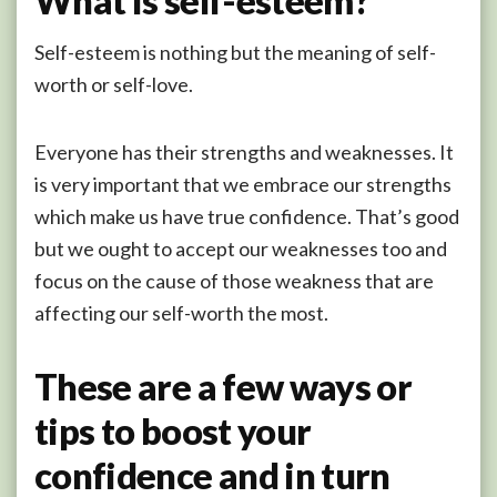
What is self-esteem?
Self-esteem is nothing but the meaning of self-
worth or self-love.
Everyone has their strengths and weaknesses. It
is very important that we embrace our strengths
which make us have true confidence. That’s good
but we ought to accept our weaknesses too and
focus on the cause of those weakness that are
affecting our self-worth the most.
These are a few ways or
tips to boost your
confidence and in turn