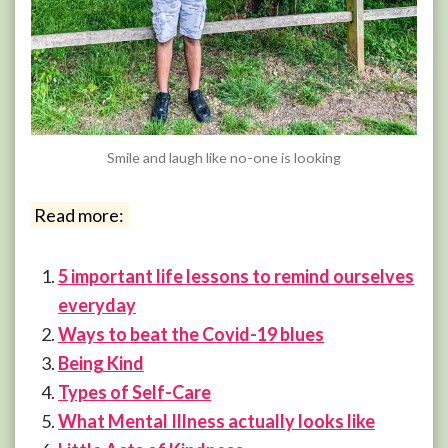
Smile and laugh like no-one is looking
Read more:
5 important life lessons to remind ourselves
everyday
Ways to beat the Covid-19 blues
Being Kind
Types of Self-Care
What Mental Illness actually looks like