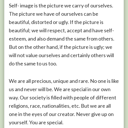
Self- image is the picture we carry of ourselves.
The picture we have of ourselves can be
beautiful, distorted or ugly. If the picture is
beautiful; we will respect, accept and have self-
esteem, and also demand the same from others.
But on the other hand, if the picture is ugly; we
will not value ourselves and certainly others will
do the same to us too.
We are all precious, unique and rare. No one is like
us and never will be. We are special in our own
way. Our society is filled with people of different
religions, race, nationalities, etc. But we are all
one in the eyes of our creator. Never give up on
yourself. You are special.