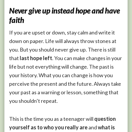
N
ever give up instead hope and have
faith
If you are upset or down, stay calm and write it
down on paper. Life will always throw stones at
you. But you should never give up. There is still
that
last hope left
. You can make changes in your
life but not everything will change. The past is
your history. What you can change is how you
perceive the present and the future. Always take
your past as a warning or lesson, something that
you shouldn’t repeat.
This is the time you as a teenager will
question
yourself
as
to
who you really are
and
what is