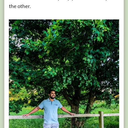
the other.