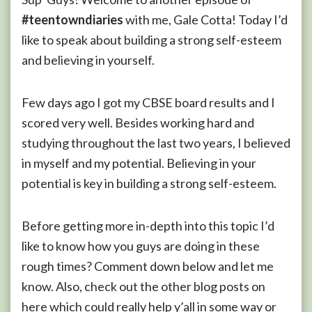
#teentowndiaries
with me, Gale Cotta! Today I’d
like to speak about building a strong self-esteem
and believing in yourself.
Few days ago I got my CBSE board results and I
scored very well. Besides working hard and
studying throughout the last two years, I believed
in myself and my potential. Believing in your
potential is key in building a strong self-esteem.
Before getting more in-depth into this topic I’d
like to know how you guys are doing in these
rough times? Comment down below and let me
know. Also, check out the other blog posts on
here which could really help y’all in some way or