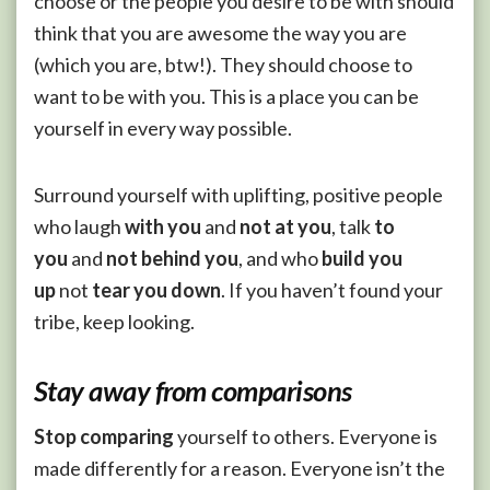
choose or the people you desire to be with should
think that you are awesome the way you are
(which you are, btw!). They should choose to
want to be with you. This is a place you can be
yourself in every way possible.
Surround yourself with uplifting, positive people
who laugh
with you
and
not at you
, talk
to
you
and
not behind you
, and who
build you
up
not
tear you down
. If you haven’t found your
tribe, keep looking.
Stay away from comparisons
Stop comparing
yourself to others. Everyone is
made differently for a reason. Everyone isn’t the