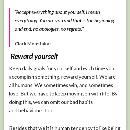
“Accept everything about yourself, I mean
everything. You are you and that is the beginning
and end, no apologies, no regrets.”
Clark Moustakas
Reward yourself
Keep daily goals for yourself and each time you
accomplish something, reward yourself. We are
all humans. We sometimes win, and sometimes
lose. But we have to keep moving on with life. By
doing this, we can omit our bad habits
and behaviours too.
Besides that we it is human tendency to like being