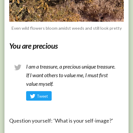
Even wild flowers bloom amidst weeds and still look pretty
You are precious
I am a treasure, a precious unique treasure.
If I want others to value me, I must first
value myself.
Tweet
Question yourself: ‘What is your self-image?’