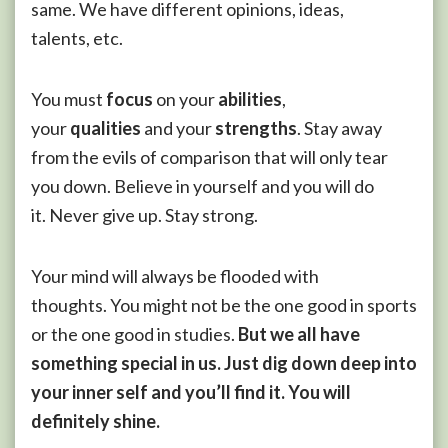
same. We have different opinions, ideas,
talents, etc.
You must
focus
on your
abilities
,
your
qualities
and your
strengths
. Stay away
from the evils of comparison that will only tear
you down. Believe in yourself and you will do
it. Never give up. Stay strong.
Your mind will always be flooded with
thoughts. You might not be the one good in sports
or the one good in studies.
But we all have
something special in us. Just dig down deep into
your inner self and you’ll find it. You will
definitely shine.