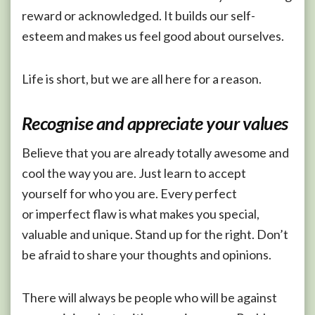
reward or acknowledged. It builds our self-
esteem and makes us feel good about ourselves.
Life is short, but we are all here for a reason.
Recognise and appreciate your values
Believe that you are already totally awesome and
cool the way you are. Just learn to accept
yourself for who you are. Every perfect
or imperfect flaw is what makes you special,
valuable and unique. Stand up for the right. Don’t
be afraid to share your thoughts and opinions.
There will always be people who will be against