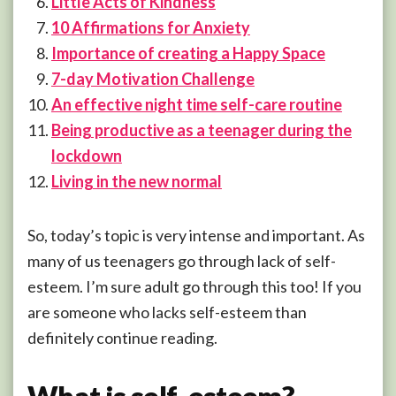
Little Acts of Kindness
10 Affirmations for Anxiety
Importance of creating a Happy Space
7-day Motivation Challenge
An effective night time self-care routine
Being productive as a teenager during the
lockdown
Living in the new normal
So, today’s topic is very intense and important. As
many of us teenagers go through lack of self-
esteem. I’m sure adult go through this too! If you
are someone who lacks self-esteem than
definitely continue reading.