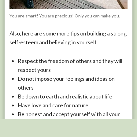
You are smart! You are precious! Only you can make you.
Also, here are some more tips on building a strong
self-esteem and believing in yourself.
Respect the freedom of others and they will
respect yours
Do not impose your feelings and ideas on
others
Be down to earth and realistic about life
Have love and care for nature
Be honest and accept yourself with all your
defects
Always be happy and content with the