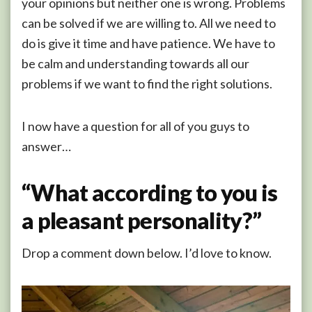
your opinions but neither one is wrong. Problems
can be solved if we are willing to. All we need to
do is give it time and have patience. We have to
be calm and understanding towards all our
problems if we want to find the right solutions.
I now have a question for all of you guys to
answer…
“What according to you is
a pleasant personality?”
Drop a comment down below. I’d love to know.