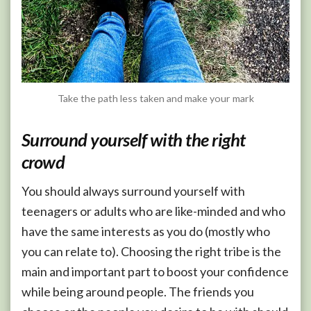
Take the path less taken and make your mark
Surround yourself with the right
crowd
You should always surround yourself with
teenagers or adults who are like-minded and who
have the same interests as you do (mostly who
you can relate to). Choosing the right tribe is the
main and important part to boost your confidence
while being around people. The friends you