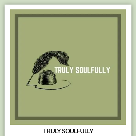
Skip
to
content
TRULY SOULFULLY