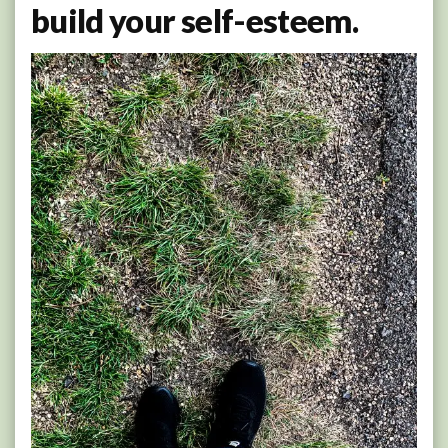
build your self-esteem.