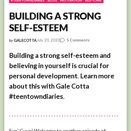
#TEENTOWNDIARIES
BLOG
MOTIVATION
SELF-CARE
BUILDING A STRONG
SELF-ESTEEM
on
July 20, 2020
5 Comments
by
GALECOTTA
BUILDING
A
Building a strong self-esteem and
STRONG
believing in yourself is crucial for
SELF-
ESTEEM
personal development. Learn more
about this with Gale Cotta
#teentowndiaries.
Sup’ Guys! Welcome to another episode of