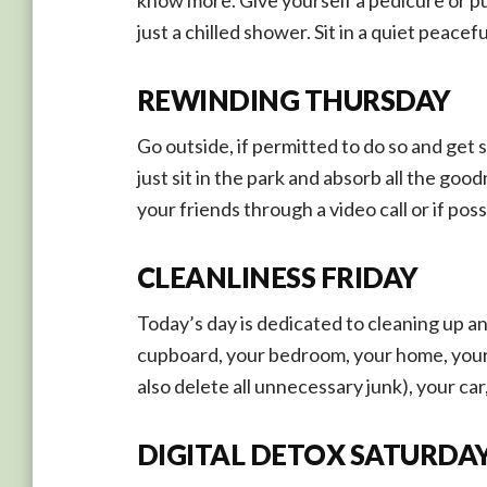
just a chilled shower. Sit in a quiet peace
REWINDING THURSDAY
Go outside, if permitted to do so and get s
just sit in the park and absorb all the go
your friends through a video call or if po
CLEANLINESS FRIDAY
Today’s day is dedicated to cleaning up a
cupboard, your bedroom, your home, your 
also delete all unnecessary junk), your car,
DIGITAL DETOX SATURDA