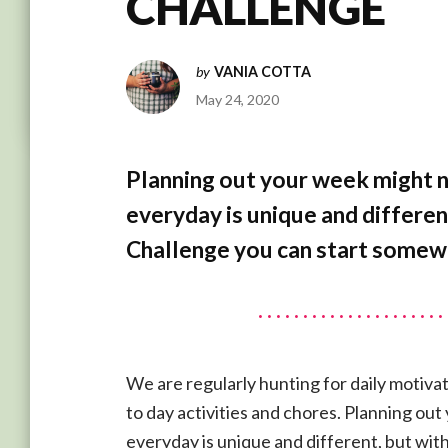
CHALLENGE
by
VANIA COTTA
May 24, 2020
Planning out your week might 
everyday is unique and differen
Challenge you can start somew
We are regularly hunting for daily motivat
to day activities and chores. Planning ou
everyday is unique and different, but wit