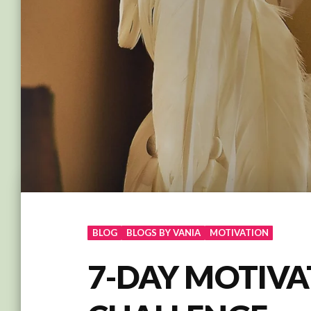
BLOG
BLOGS BY VANIA
MOTIVATION
7-DAY MOTIVA