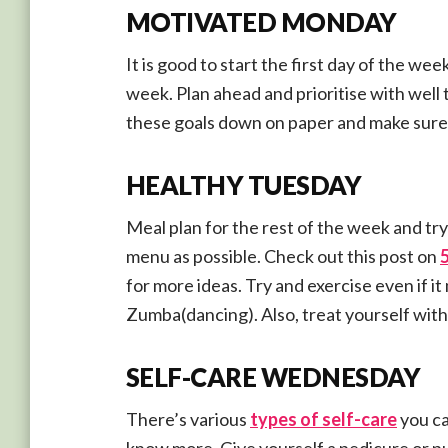
MOTIVATED MONDAY
It is good to start the first day of the we
week. Plan ahead and prioritise with well
these goals down on paper and make sure t
HEALTHY TUESDAY
Meal plan for the rest of the week and try
menu as possible. Check out this post on
for more ideas. Try and exercise even if i
Zumba(dancing). Also, treat yourself with 
SELF-CARE WEDNESDAY
There’s various
types of self-care
you ca
know more. Give yourself a pedicure or pu