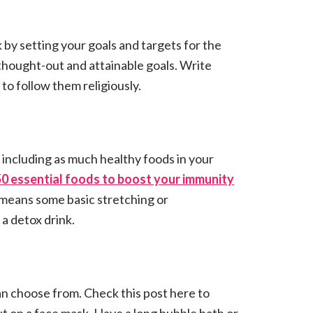
ek by setting your goals and targets for the
 thought-out and attainable goals. Write
o follow them religiously.
 including as much healthy foods in your
50 essential foods to boost your immunity
t means some basic stretching or
a detox drink.
n choose from. Check this post here to
t on a face mask. Have a long bubble bath or