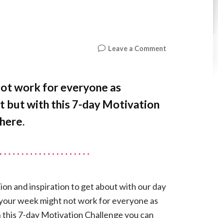
on
Leave a Comment
7-
DAY
MOTIVATION
not work for everyone as
CHALLENGE
t but with this 7-day Motivation
here.
ion and inspiration to get about with our day
t your week might not work for everyone as
h this 7-day Motivation Challenge you can