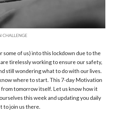
ON CHALLENGE
 some of us) into this lockdown due to the
re tirelessly working to ensure our safety,
nd still wondering what to do with our lives.
 know where to start. This 7-day Motivation
 from tomorrow itself. Let us know how it
 ourselves this week and updating you daily
t to join us there.