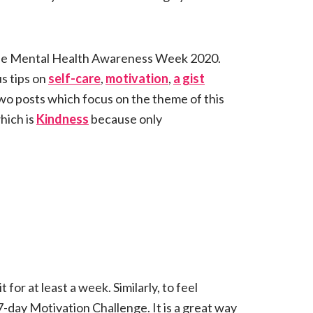
the Mental Health Awareness Week 2020.
s tips on
self-care
,
motivation
,
a gist
two posts which focus on the theme of this
hich is
Kindness
because only
t for at least a week. Similarly, to feel
7-day Motivation Challenge. It is a great way