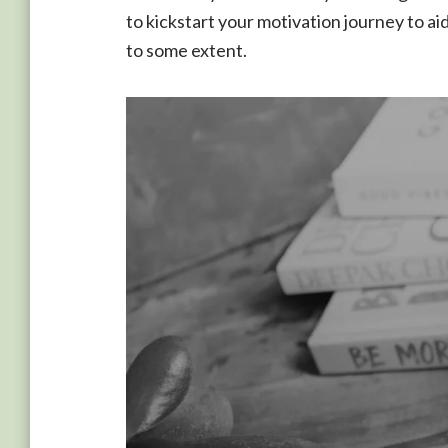
to kickstart your motivation journey to ai
to some extent.