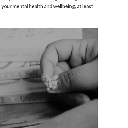
d your mental health and wellbeing, at least