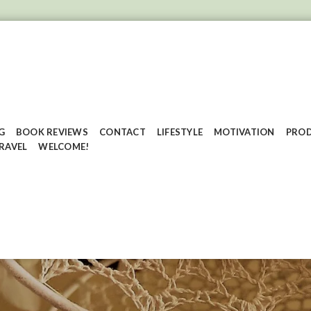
G
BOOK REVIEWS
CONTACT
LIFESTYLE
MOTIVATION
PROD
RAVEL
WELCOME!