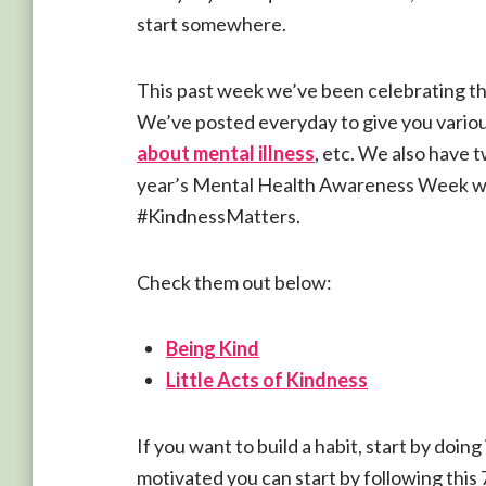
start somewhere.
This past week we’ve been celebrating 
We’ve posted everyday to give you variou
about mental illness
, etc. We also have 
year’s Mental Health Awareness Week w
#KindnessMatters.
Check them out below:
Being Kind
Little Acts of Kindness
If you want to build a habit, start by doing i
motivated you can start by following this 