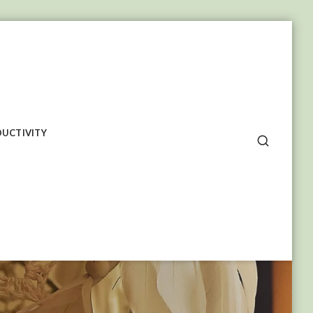
UCTIVITY
SEARCH