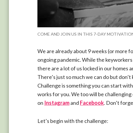
COME AND JOIN US IN THIS 7-DAY MOTIVATI
We are already about 9 weeks (or more for
ongoing pandemic. While the keyworkers a
there are a lot of us locked in our homes a
There’s just so much we can do but don’t
Challenge is something you can start with
works for you. We too will be challenging
on
Instagram
and
Facebook
. Don’t forge
Let’s begin with the challenge: