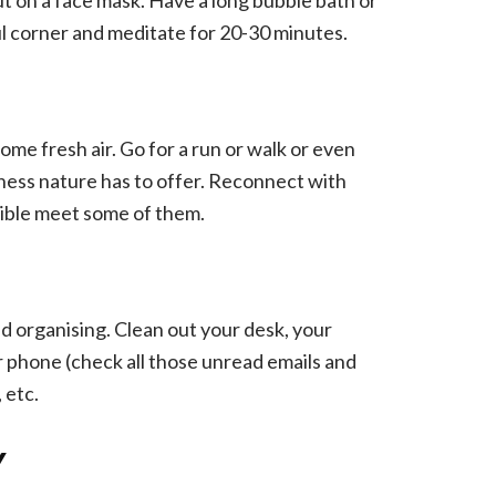
ful corner and meditate for 20-30 minutes.
ome fresh air. Go for a run or walk or even
odness nature has to offer. Reconnect with
ssible meet some of them.
nd organising. Clean out your desk, your
phone (check all those unread emails and
 etc.
Y