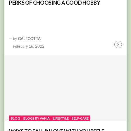
PERKS OF CHOOSING A GOOD HOBBY
by
GALECOTTA
February 18, 2022
Continu
Reading
BLOG
BLOGS BY VANIA
LIFESTYLE
SELF-CARE