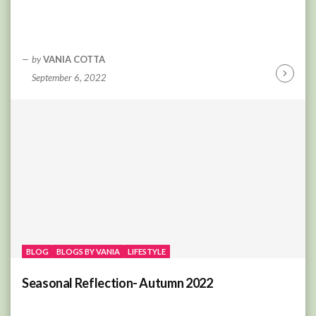
by
VANIA COTTA
September 6, 2022
Continu
Reading
BLOG
BLOGS BY VANIA
LIFESTYLE
Seasonal Reflection- Autumn 2022