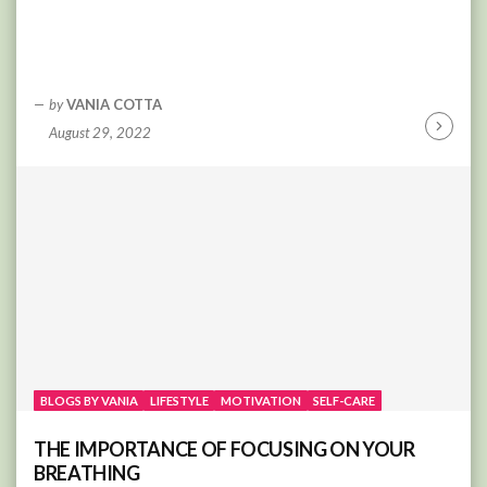
by
VANIA COTTA
August 29, 2022
Continu
Reading
BLOGS BY VANIA
LIFESTYLE
MOTIVATION
SELF-CARE
THE IMPORTANCE OF FOCUSING ON YOUR
BREATHING