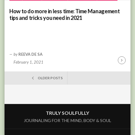
How to do more in less time: Time Management
tips and tricks you need in 2021
by
REEVA DE SA
February 1, 2021
Continu
Reading
POSTS
OLDER POSTS
NAVIGATION
TRULY SOULFULLY
JOURNALING FOR THE MIND, BODY & SOUL