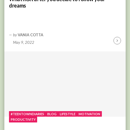
dreams
by
VANIA COTTA
May 9, 2022
Continu
Reading
#TEENTOWNDIARIES
BLOG
LIFESTYLE
MOTIVATION
PRODUCTIVITY