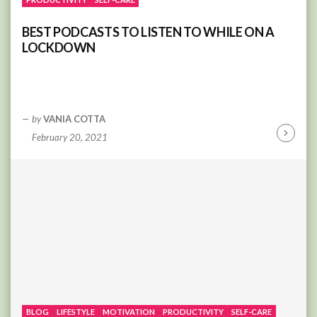
BEST PODCASTS TO LISTEN TO WHILE ON A
LOCKDOWN
by
VANIA COTTA
February 20, 2021
Continu
Reading
BLOG
LIFESTYLE
MOTIVATION
PRODUCTIVITY
SELF-CARE