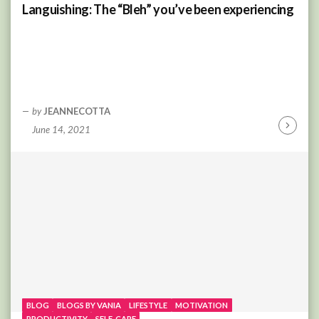
Languishing: The “Bleh” you’ve been experiencing
by
JEANNECOTTA
June 14, 2021
Continu
Reading
BLOG
BLOGS BY VANIA
LIFESTYLE
MOTIVATION
PRODUCTIVITY
SELF-CARE