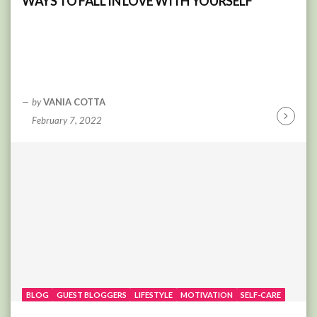
WAYS TO FALL IN LOVE WITH YOURSELF
by
VANIA COTTA
February 7, 2022
Continu
Reading
BLOG
GUEST BLOGGERS
LIFESTYLE
MOTIVATION
SELF-CARE