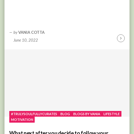
by
VANIA COTTA
June 10, 2022
Continu
Reading
#TRULYSOULFULLYCURATES
BLOG
BLOGS BY VANIA
LIFESTYLE
MOTIVATION
What next after you decide to follow your