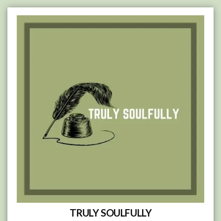
Skip
to
content
TRULY SOULFULLY