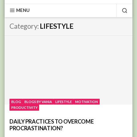
MENU
SEA
Category:
LIFESTYLE
BLOG
BLOGS BY VANIA
LIFESTYLE
MOTIVATION
PRODUCTIVITY
DAILY PRACTICES TO OVERCOME
PROCRASTINATION?