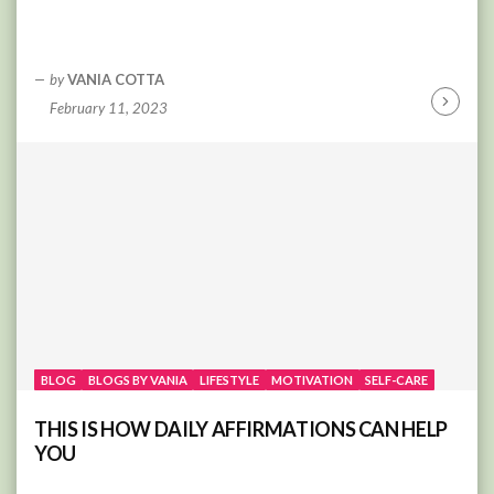
by
VANIA COTTA
February 11, 2023
Continu
Reading
BLOG
BLOGS BY VANIA
LIFESTYLE
MOTIVATION
SELF-CARE
THIS IS HOW DAILY AFFIRMATIONS CAN HELP
YOU