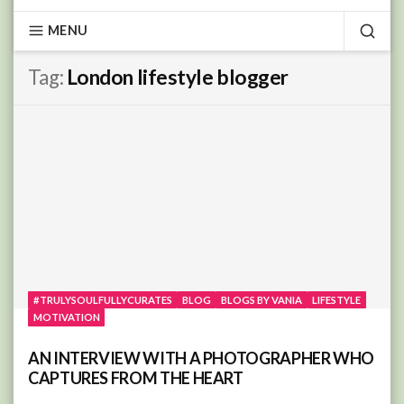
MENU
SEA
Tag:
London lifestyle blogger
#TRULYSOULFULLYCURATES
BLOG
BLOGS BY VANIA
LIFESTYLE
MOTIVATION
AN INTERVIEW WITH A PHOTOGRAPHER WHO
CAPTURES FROM THE HEART