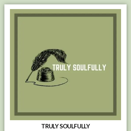
Skip
to
content
TRULY SOULFULLY