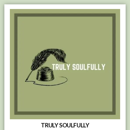
Skip
to
content
TRULY SOULFULLY