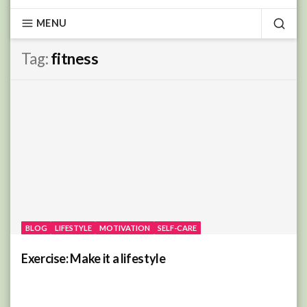
MENU
SEA
Tag:
fitness
BLOG
LIFESTYLE
MOTIVATION
SELF-CARE
Exercise: Make it a lifestyle