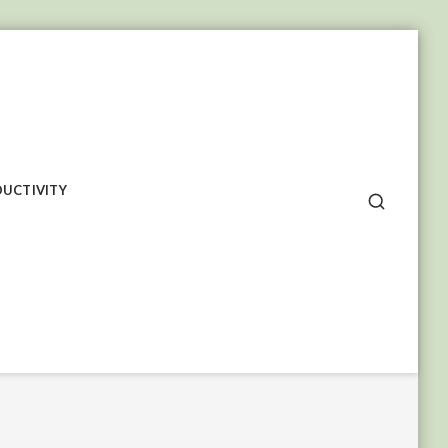
UCTIVITY
SEARCH