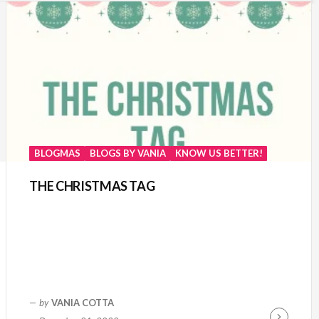
BLOGMAS
BLOGS BY VANIA
KNOW US BETTER!
THE CHRISTMAS TAG
by
VANIA COTTA