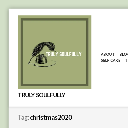
Skip
to
content
ABOUT
BLO
SELF CARE
T
TRULY SOULFULLY
Tag:
christmas2020