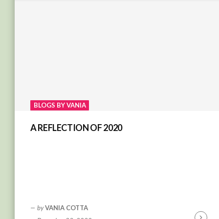
BLOGS BY VANIA
A REFLECTION OF 2020
by
VANIA COTTA