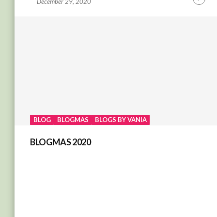
December 29, 2020
Contin
Readin
BLOG
BLOGMAS
BLOGS BY VANIA
BLOGMAS 2020