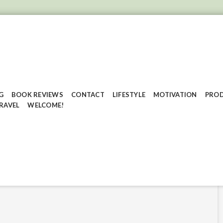
G
BOOK REVIEWS
CONTACT
LIFESTYLE
MOTIVATION
PROD
RAVEL
WELCOME!