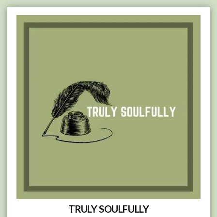
Skip
to
content
TRULY SOULFULLY