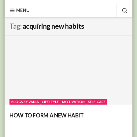
MENU
SEA
Tag:
acquiring new habits
BLOGS BY VANIA
LIFESTYLE
MOTIVATION
SELF-CARE
HOW TO FORM A NEW HABIT