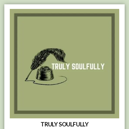
Skip
to
content
TRULY SOULFULLY