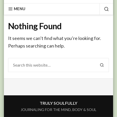
MENU
SEA
Nothing Found
It seems we can’t find what you’re looking for.
Perhaps searching can help.
Search
SEARCH
for:
TRULY SOULFULLY
JOURNALING FOR THE MIND, BODY & SOUL